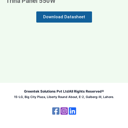
Trina Panel 550W
Download Datasheet
Greentek Solutions Pvt Ltd
All Rights Reserved®
15-LG, Big City Plaza, Liberty Round About, E-2, Gulberg-III, Lahore.